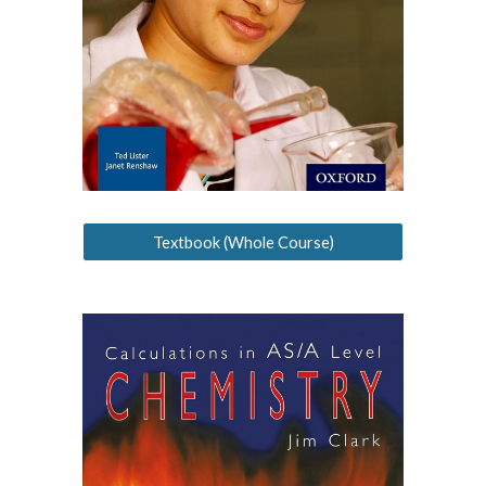
Textbook (Whole Course)