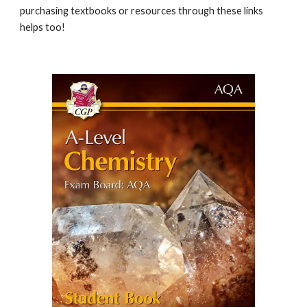
purchasing textbooks or resources through these links
helps too!