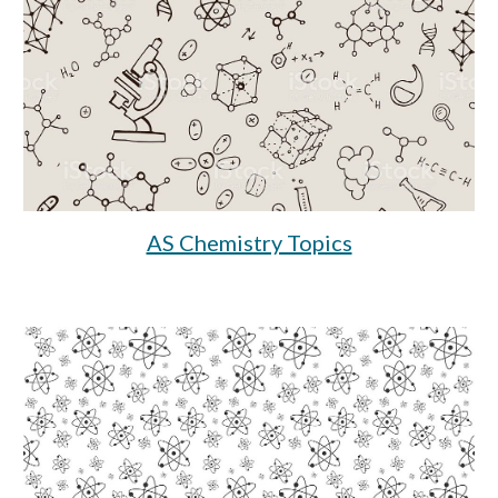
AS Chemistry Topics