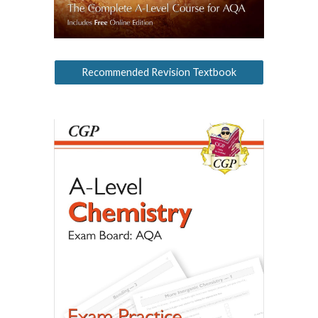
Recommended Revision Textbook