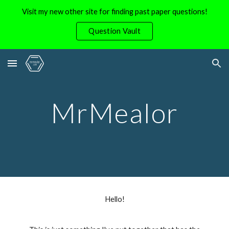
Visit my new other site for finding past paper questions!
Skip to main content
Skip to navigation
Question Vault
MrMealor
Hello!