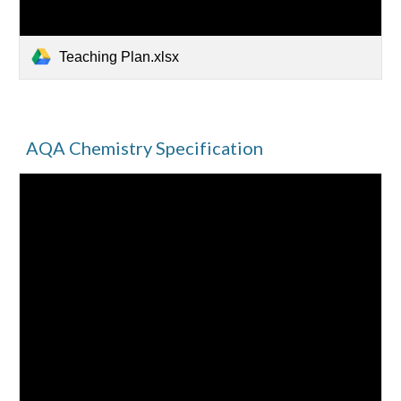
Teaching Plan.xlsx
AQA Chemistry Specification