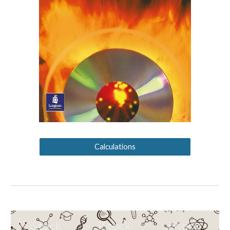
Calculations