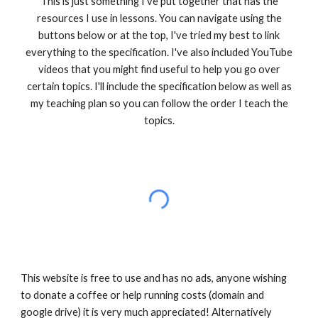
This is just something I've put together that has the
resources I use in lessons. You can navigate using the
buttons below or at the top, I've tried my best to link
everything to the specification. I've also included YouTube
videos that you might find useful to help you go over
certain topics. I'll include the specification below as well as
my teaching plan so you can follow the order I teach the
topics.
This website is free to use and has no ads, anyone wishing
to donate a coffee or help running costs (domain and
google drive) it is very much appreciated! Alternatively