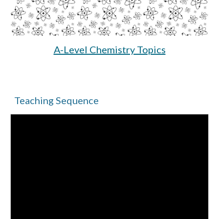
A-Level Chemistry Topics
Teaching Sequence