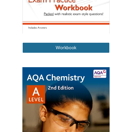
Workbook