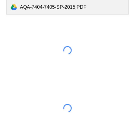
AQA-7404-7405-SP-2015.PDF