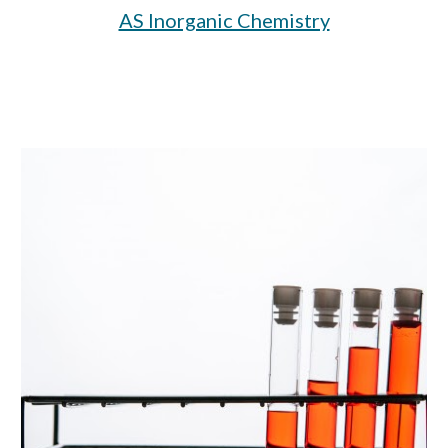
AS Inorganic Chemistry