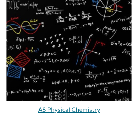
AS Physical Chemistry