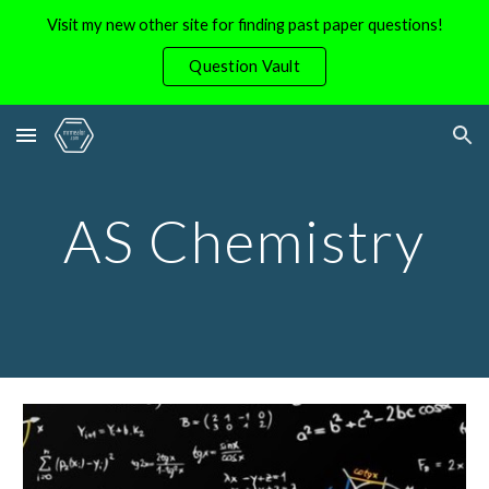
Visit my new other site for finding past paper questions!
Skip to main content
Skip to navigation
Question Vault
AS Chemistry