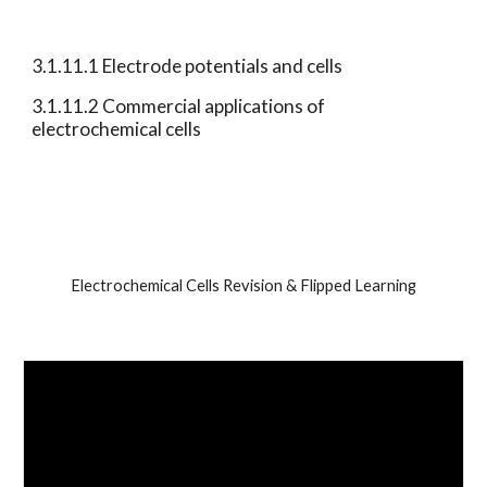
3.1.11.1 Electrode potentials and cells 
3.1.11.2 Commercial applications of 
electrochemical cells 
Electrochemical Cells Revision & Flipped Learning