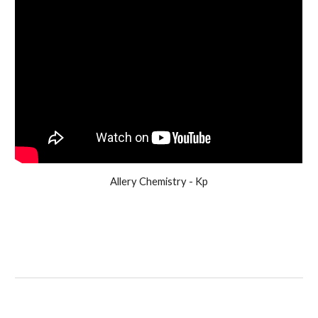
Allery Chemistry - Kp