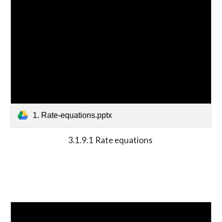
1. Rate-equations.pptx
3.1.9.1 Rate equations 