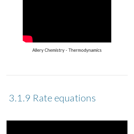
Allery Chemistry - Thermodynamics
3.1.9 Rate equations 