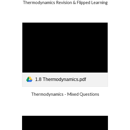
Thermodynamics Revision & Flipped Learning
1.8 Thermodynamics.pdf
Thermodynamics - Mixed Questions