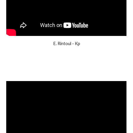
E. Rintoul - Kp