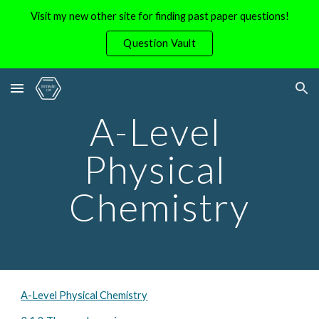
Visit my new other site for finding past paper questions!
Skip to main content
Skip to navigation
Question Vault
A-Level 
Physical 
Chemistry
A-Level Physical Chemistry