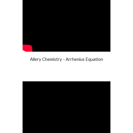
Allery Chemistry - Arrhenius Equation