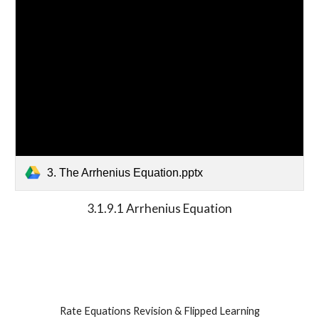
3. The Arrhenius Equation.pptx
3.1.9.1 Arrhenius Equation
Rate Equations Revision & Flipped Learning