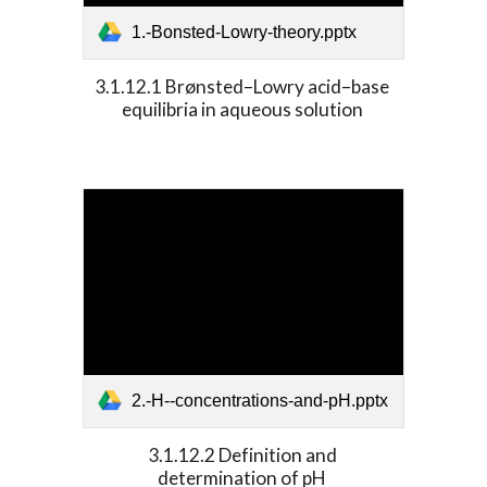
1.-Bonsted-Lowry-theory.pptx
3.1.12.1 Brønsted–Lowry acid–base 
equilibria in aqueous solution 
2.-H--concentrations-and-pH.pptx
3.1.12.2 Definition and 
determination of pH 