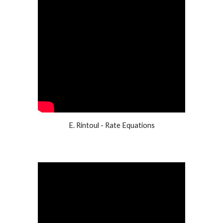
E. Rintoul - Rate Equations