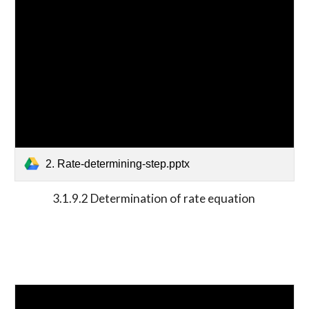
2. Rate-determining-step.pptx
3.1.9.2 Determination of rate equation 