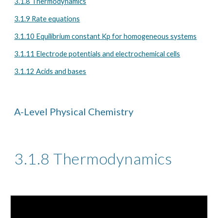
3.1.8 Thermodynamics
3.1.9 Rate equations
3.1.10 Equilibrium constant Kp for homogeneous systems
3.1.11 Electrode potentials and electrochemical cells
3.1.12 Acids and bases
A-Level Physical Chemistry
3.1.8 Thermodynamics 