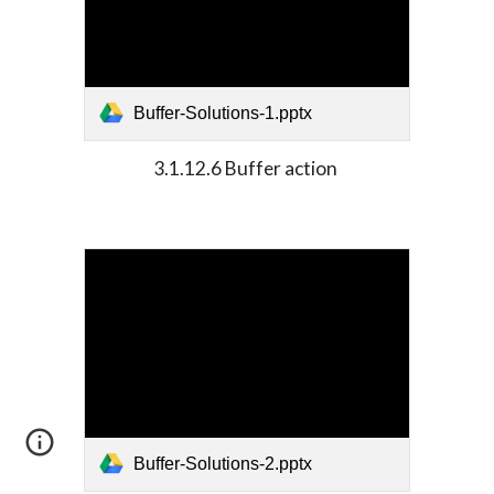
Buffer-Solutions-1.pptx
3.1.12.6 Buffer action 
Buffer-Solutions-2.pptx