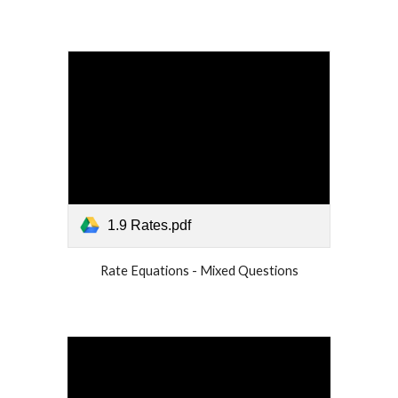
1.9 Rates.pdf
Rate Equations - Mixed Questions