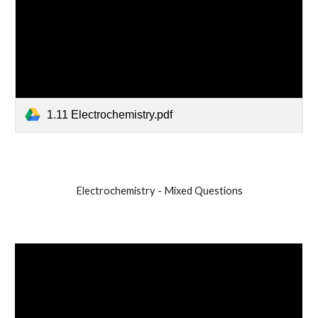
1.11 Electrochemistry.pdf
Electrochemistry - Mixed Questions