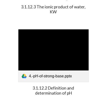
3.1.12.3 The ionic product of water, 
KW 
4.-pH-of-strong-base.pptx
3.1.12.2 Definition and 
determination of pH