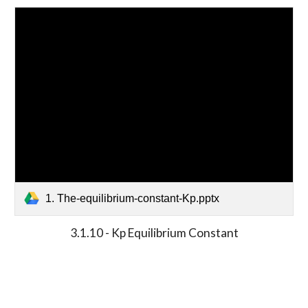
1. The-equilibrium-constant-Kp.pptx
3.1.10 - Kp Equilibrium Constant