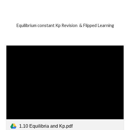
Equilibrium constant Kp Revision  & Flipped Learning
1.10 Equilibria and Kp.pdf