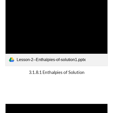
Lesson-2--Enthalpies-of-solution1.pptx
3.1.8.1 Enthalpies of Solution