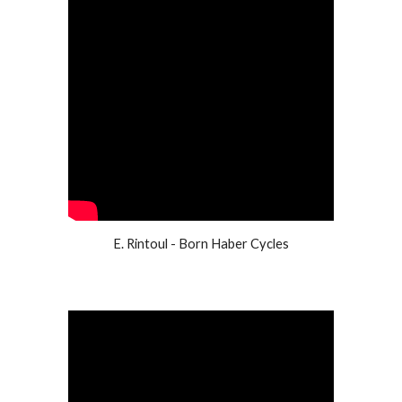
E. Rintoul - Born Haber Cycles