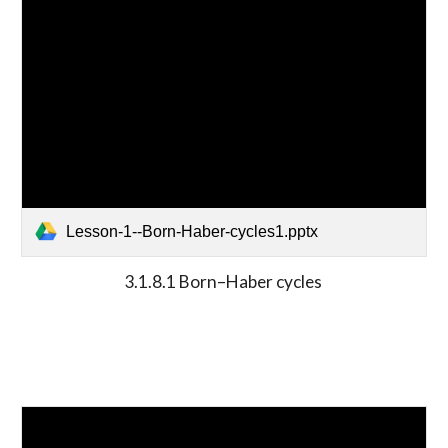
Lesson-1--Born-Haber-cycles1.pptx
3.1.8.1 Born–Haber cycles 