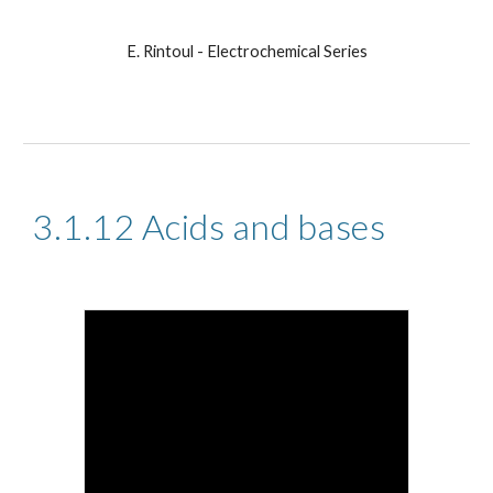
E. Rintoul - Electrochemical Series
3.1.12 Acids and bases 