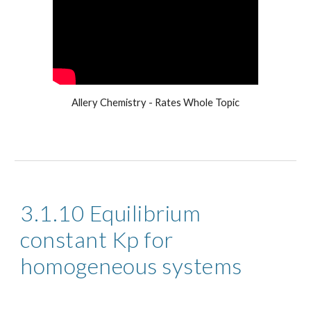
Allery Chemistry - Rates Whole Topic
3.1.10 Equilibrium 
constant Kp for 
homogeneous systems