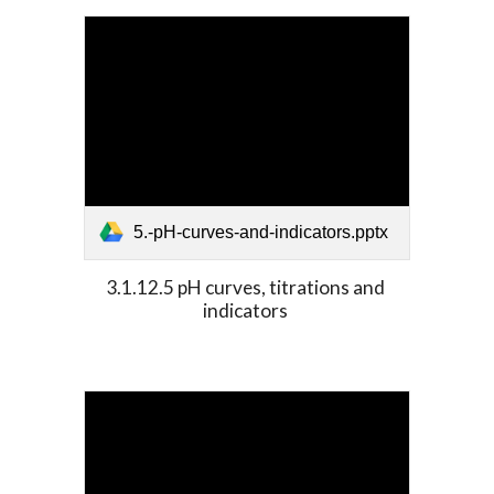
5.-pH-curves-and-indicators.pptx
3.1.12.5 pH curves, titrations and 
indicators 