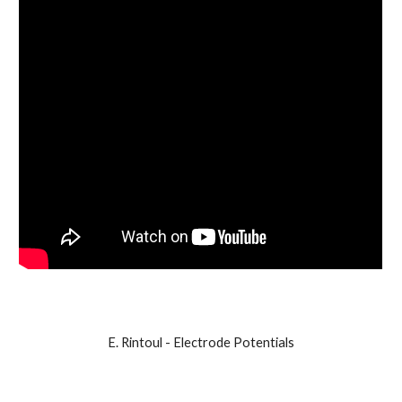
E. Rintoul - Electrode Potentials