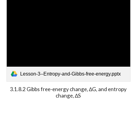
Lesson-3--Entropy-and-Gibbs-free-energy.pptx
3.1.8.2 Gibbs free-energy change, ∆G, and entropy 
change, ∆S 