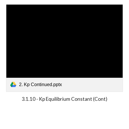
2. Kp Continued.pptx
3.1.10 - Kp Equilibrium Constant (Cont)