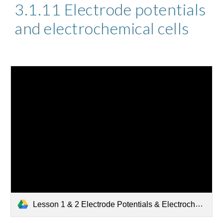
3.1.11 Electrode potentials 
and electrochemical cells 
Lesson 1 & 2 Electrode Potentials & Electrochemical Series.pptx