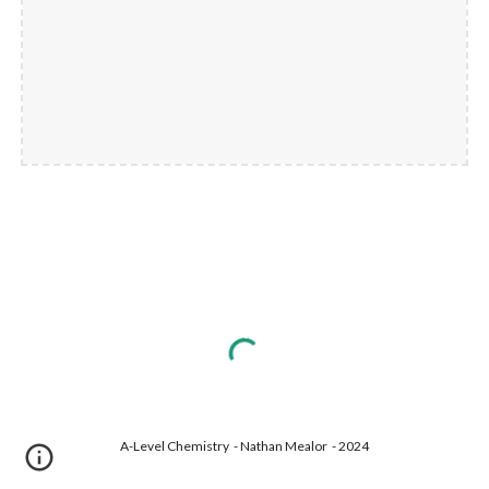
A-Level Chemistry - Nathan Mealor - 2024