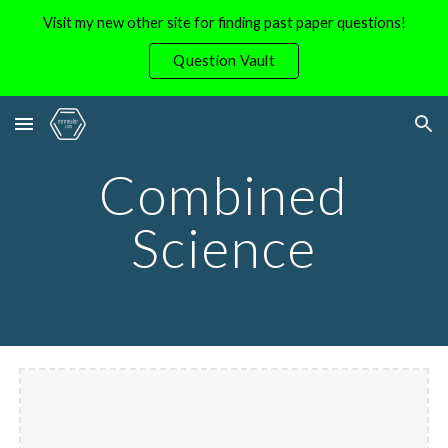
Visit my new other site for finding past paper questions!
Skip to main content
Skip to navigation
Question Vault
Combined
Science